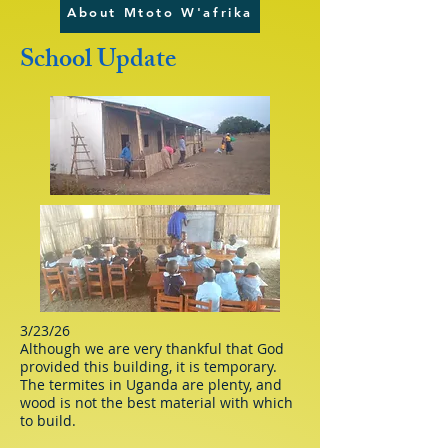
About Mtoto W'afrika
School Update
3/23/26
Although we are very thankful that God
provided this building, it is temporary.
The termites in Uganda are plenty, and
wood is not the best material with which
to build.