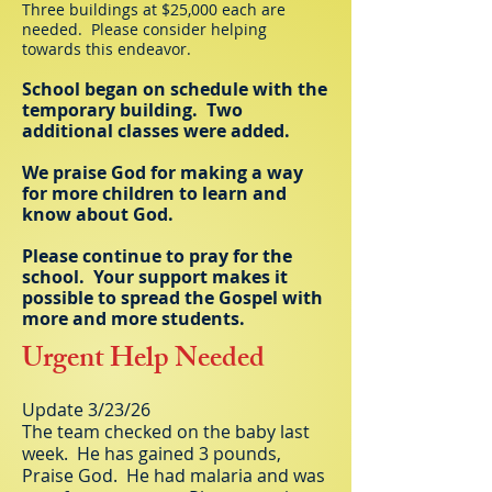
Three buildings at $25,000 each are
needed. Please consider helping
towards this endeavor.
School began on schedule with the
temporary building. Two
additional classes were added.
We praise God for making a way
for more children to learn and
know about God.
Please continue to pray for the
school. Your support makes it
possible to spread the Gospel with
more and more students.
Urgent Help Needed
Update 3/23/26
The team checked on the baby last
week. He has gained 3 pounds,
Praise God. He had malaria and was