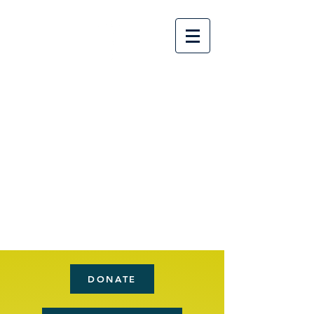
Flat
Creek
Chur
ch
Nashv
ille,
GA
DONATE