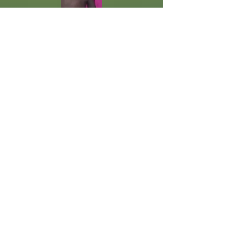
Update 5/18/26
The baby is in the hospital in
Kampala. He is going through a
Nutrition Program to try to
strengthen him for surgery. The
surgeon is requiring him to be 10kg,
and he is currently 5.6kg. They
have had to put him on oxygen.
Please pray for him. He needs a
miracle, and God is able. Each day
the baby is in the hospital, more
expenses are incurred. While we
have a pledge to cover the surgery,