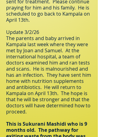
sent for treatment. Please continue
praying for him and his family. He is
scheduled to go back to Kampala on
April 13th.
Update 3/2/26
The parents and baby arrived in
Kampala last week where they were
met by Joan and Samuel. At the
international hospital, a team of
doctors examined him and ran tests
and scans. He is malnourished and
has an infection. They have sent him
home with nutrition supplements
and antibiotics. He will return to
Kampala on April 13th. The hope is
that he will be stronger and that the
doctors will have determined how to
proceed.
This is Sukurani Mashidi who is 9
months old. The pathway for
exiting waste from the body was