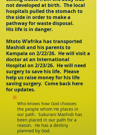
not developed at birth. The local
hospitals pulled the stomach to
the side in order to make a
pathway for waste disposal.
His life is in danger.
Mtoto W'afrika has transported
Mashidi and his parents to
Kampala on 2/22/26. He will visit a
doctor at an International
Hospital on 2/23/26. He will need
surgery to save his life. Please
help us raise money for his life
saving surgery. Come back here
for updates.
Who knows how God chooses
the people whom He places in
our path. Sukurani Mashidi has
been placed in our path for a
reason. He has a destiny
planned by God.