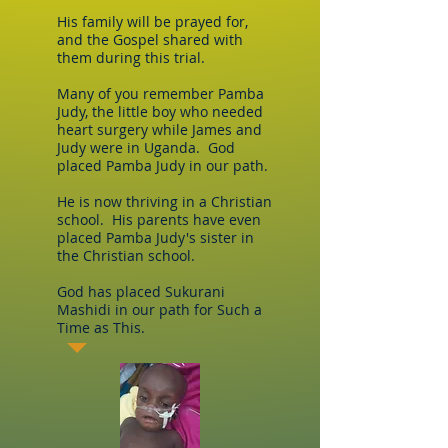
His family will be prayed for,
and the Gospel shared with
them during this trial.
Many of you remember Pamba
Judy, the little boy who needed
heart surgery while James and
Judy were in Uganda. God
placed Pamba Judy in our path.
He is now thriving in a Christian
school. His parents have even
placed Pamba Judy's sister in
the Christian school.
God has placed Sukurani
Mashidi in our path for Such a
Time as This.