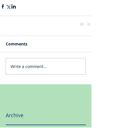
Comments
Write a comment...
Archive