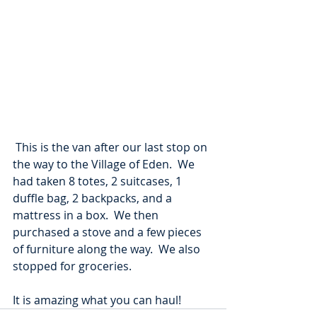
 This is the van after our last stop on 
the way to the Village of Eden.  We 
had taken 8 totes, 2 suitcases, 1 
duffle bag, 2 backpacks, and a 
mattress in a box.  We then 
purchased a stove and a few pieces 
of furniture along the way.  We also 
stopped for groceries.
It is amazing what you can haul!