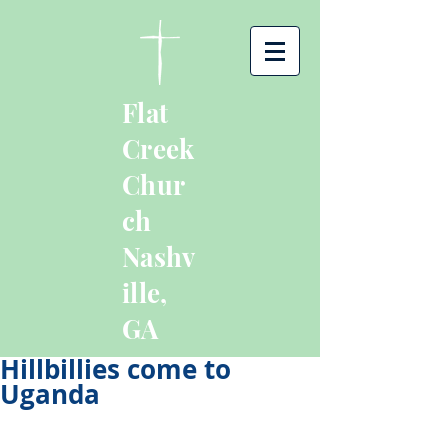
Flat
Creek
Chur
ch
Nashv
ille,
GA
Hillbillies come to
Uganda