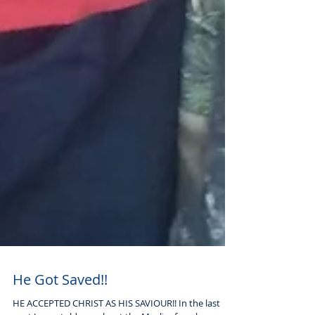
He Got Saved!!