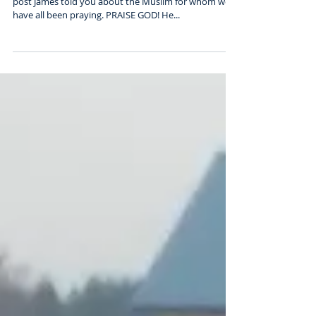
HE ACCEPTED CHRIST AS HIS SAVIOUR!! In the last
post James told you about the Muslim for whom we
have all been praying. PRAISE GOD! He...