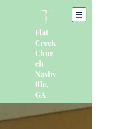
Flat
Creek
Chur
ch
Nashv
ille,
GA