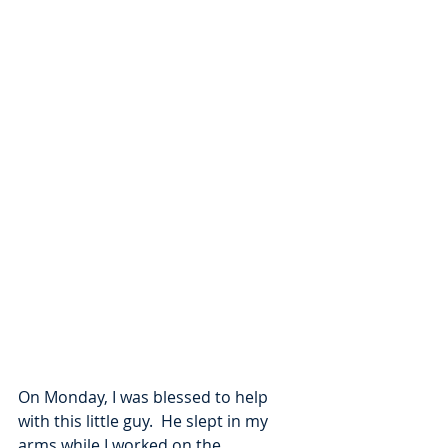
On Monday, I was blessed to help 
with this little guy.  He slept in my 
arms while I worked on the 