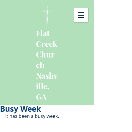
Flat
Creek
Chur
ch
Nashv
ille,
GA
Busy Week
It has been a busy week. 