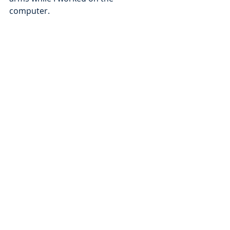
computer.