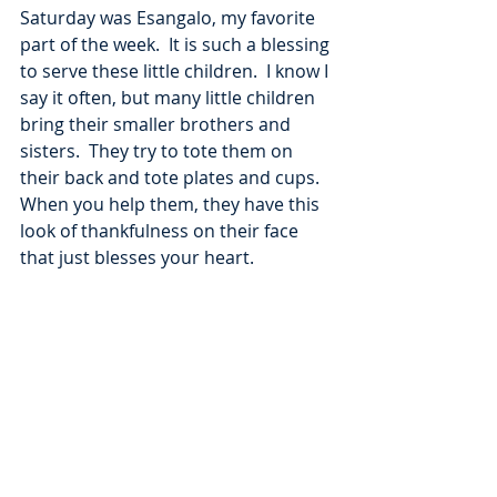
Saturday was Esangalo, my favorite 
part of the week.  It is such a blessing 
to serve these little children.  I know I 
say it often, but many little children 
bring their smaller brothers and 
sisters.  They try to tote them on 
their back and tote plates and cups.  
When you help them, they have this 
look of thankfulness on their face 
that just blesses your heart.