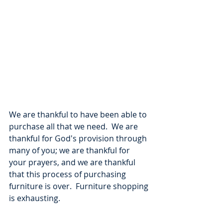
We are thankful to have been able to 
purchase all that we need.  We are 
thankful for God's provision through 
many of you; we are thankful for 
your prayers, and we are thankful 
that this process of purchasing 
furniture is over.  Furniture shopping 
is exhausting.