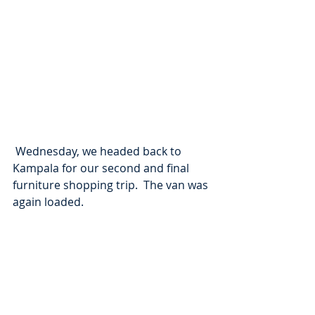
 Wednesday, we headed back to 
Kampala for our second and final 
furniture shopping trip.  The van was 
again loaded.  