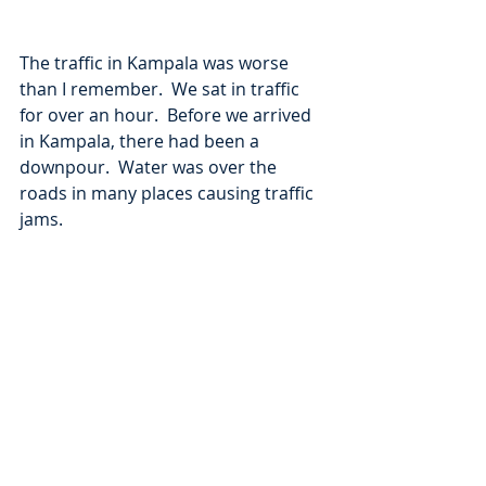
The traffic in Kampala was worse 
than I remember.  We sat in traffic 
for over an hour.  Before we arrived 
in Kampala, there had been a 
downpour.  Water was over the 
roads in many places causing traffic 
jams.