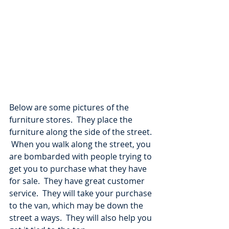
Below are some pictures of the 
furniture stores.  They place the 
furniture along the side of the street. 
 When you walk along the street, you 
are bombarded with people trying to 
get you to purchase what they have 
for sale.  They have great customer 
service.  They will take your purchase 
to the van, which may be down the 
street a ways.  They will also help you 