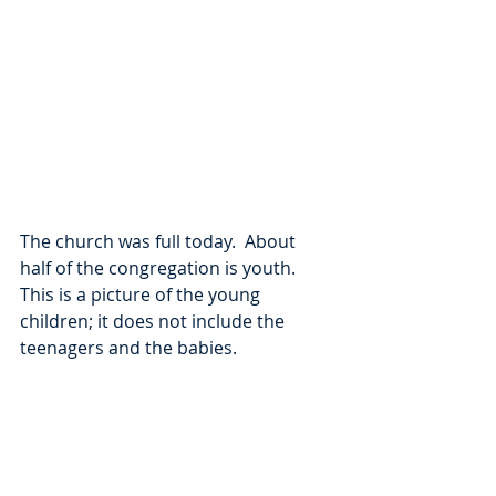
The church was full today.  About 
half of the congregation is youth.  
This is a picture of the young 
children; it does not include the 
teenagers and the babies.