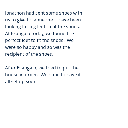
Jonathon had sent some shoes with 
us to give to someone.  I have been 
looking for big feet to fit the shoes.  
At Esangalo today, we found the 
perfect feet to fit the shoes.  We 
were so happy and so was the 
recipient of the shoes. 
After Esangalo, we tried to put the 
house in order.  We hope to have it 
all set up soon.