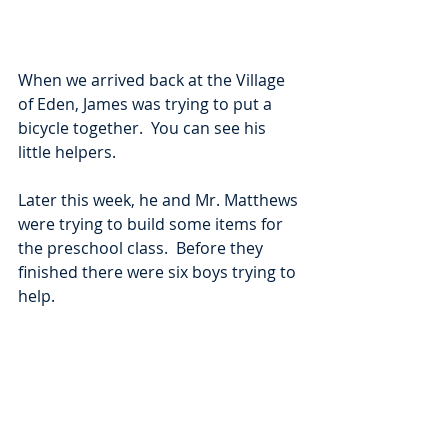
When we arrived back at the Village 
of Eden, James was trying to put a 
bicycle together.  You can see his 
little helpers.  
Later this week, he and Mr. Matthews 
were trying to build some items for 
the preschool class.  Before they 
finished there were six boys trying to 
help.