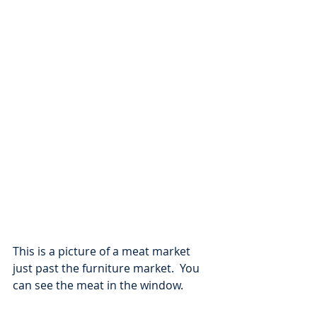
This is a picture of a meat market 
just past the furniture market.  You 
can see the meat in the window.